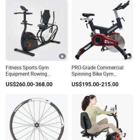
Fitness Sports Gym
PRO-Grade Commercial
Equipment Rowing
Spinning Bike Gym
Stationary Exercise
Equipment for Intensive
US$260.00-368.00
US$195.00-215.00
Spinning Bike
Cardio Fitness