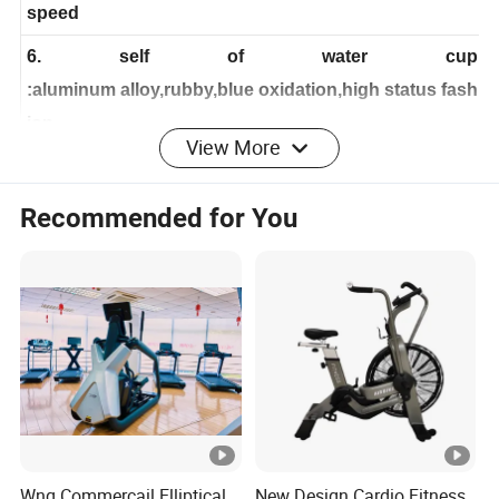
inertia wheel: 20KGS show the best effect in the load
speed
6. self of water cup
:aluminum alloy,rubby,blue oxidation,high status fash
View More
ion
7.
Recommended for You
tran
smission department:8 slots durable belt of high i
ntension, close inward axletree,
no
no
noise,
double direction transmission designing
8. packing dimension:109*34.5*9.05cm
9. extension dimension:L*W*H 1180*610*1030
10. net weight: 40kgs
gross weight: 44kgs
Wnq Commercail Elliptical
New Design Cardio Fitness