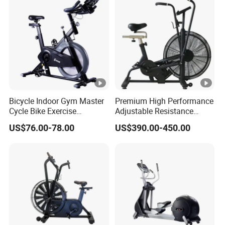
Gym Equipment
Bicycle Indoor Gym Master
Premium High Performance
Cycle Bike Exercise
Adjustable Resistance
Trainer100kg Flywheel
Heavy Duty Soft Seat
US$76.00-78.00
US$390.00-450.00
Spinning Bike for Gym
Spinning Bike
Indoors