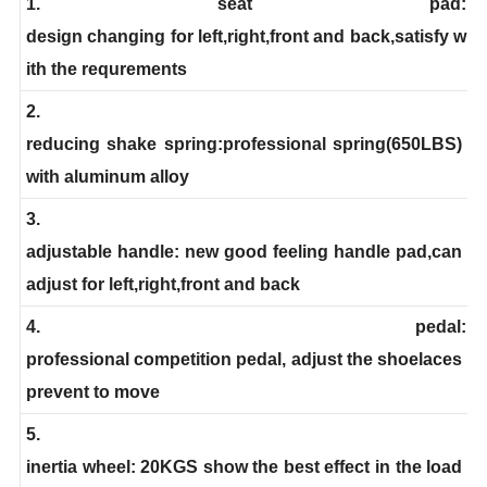
1. seat pad:
design changing for left,right,front and back,satisfy w
ith the requrements
2.
reducing shake spring:professional spring(650LBS)
with aluminum alloy
3.
adjustable handle: new good feeling handle pad,can
adjust for left,right,front and back
4. pedal:
professional competition pedal, adjust the shoelaces
prevent to move
5.