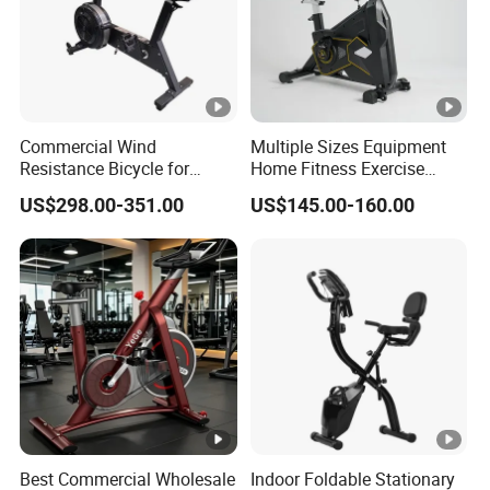
Commercial Wind
Multiple Sizes Equipment
Resistance Bicycle for
Home Fitness Exercise
Hyrox Crossfit
Magnetic Spinning Gym
US$298.00-351.00
US$145.00-160.00
Equipment Bike
Commercial
Best Commercial Wholesale
Indoor Foldable Stationary