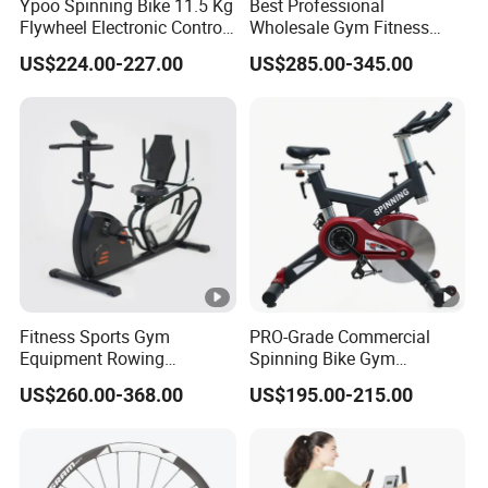
Ypoo Spinning Bike 11.5 Kg
Best Professional
Flywheel Electronic Control
Wholesale Gym Fitness
Brake System Exercise Bike
Indoor Stationary Exercise
US$224.00-227.00
US$285.00-345.00
Bike Concept2 Bikeerg
Fitness Sports Gym
PRO-Grade Commercial
Equipment Rowing
Spinning Bike Gym
Stationary Exercise
Equipment for Intensive
US$260.00-368.00
US$195.00-215.00
Spinning Bike
Cardio Fitness