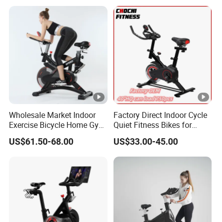
Wholesale Market Indoor
Factory Direct Indoor Cycle
Exercise Bicycle Home Gym
Quiet Fitness Bikes for
Fitness Equipment Fitness
Home Use Spinning Bike
US$61.50-68.00
US$33.00-45.00
Spin Bike 6kg Flywheel
OEM
Spinning Bike Aqua Bike