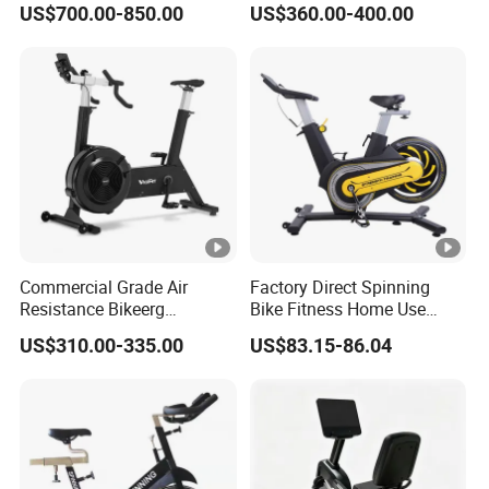
US$700.00-850.00
US$360.00-400.00
Gym
Spin/Spinning/Exercise
Bike Price for
Fitness/Upright/Giant/Recu
mbent
Commercial Grade Air
Factory Direct Spinning
Resistance Bikeerg
Bike Fitness Home Use
Professional Stationary Fan
Indoor Exercise Spin Bike
US$310.00-335.00
US$83.15-86.04
Exercise Fitness Bike
Sports