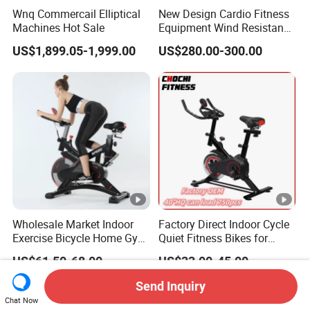
Wnq Commercail Elliptical
New Design Cardio Fitness
Machines Hot Sale
Equipment Wind Resistance
Spinning Air Exercise Bike
US$1,899.05-1,999.00
US$280.00-300.00
Wholesale Market Indoor
Factory Direct Indoor Cycle
Exercise Bicycle Home Gym
Quiet Fitness Bikes for
Fitness Equipment Fitness
Home Use Spinning Bike
US$61.50-68.00
US$33.00-45.00
Spin Bike 6kg Flywheel
OEM
Spinning Bike Aqua Bike
Send Inquiry
Chat Now