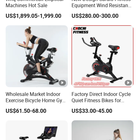
11. Scope: Fitness Clu
b
Machines Hot Sale
Equipment Wind Resistance
Spinning Air Exercise Bike
US$1,899.05-1,999.00
US$280.00-300.00
Factory Information :
Production Line :
Showroom:
We
produces more than 600 kinds of
different
fitness
equipment products
, has been exported to more than
Wholesale Market Indoor
Factory Direct Indoor Cycle
150 countries.
Products range
include family fitness
Exercise Bicycle Home Gym
Quiet Fitness Bikes for
Fitness Equipment Fitness
Home Use Spinning Bike
centers, various types of commercial fitness clubs,
US$61.50-68.00
US$33.00-45.00
Spin Bike 6kg Flywheel
OEM
government
and
school procurement, gym training, athlete
Spinning Bike Aqua Bike
training and rehabilitation
center , female fitness center,
pilates studio
and other engineering projects
.