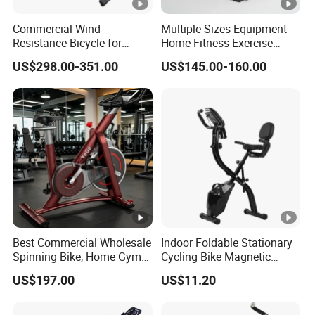
Commercial Wind
Multiple Sizes Equipment
Resistance Bicycle for
Home Fitness Exercise
Hyrox Crossfit
Magnetic Spinning Gym
US$298.00-351.00
US$145.00-160.00
Equipment Bike
Commercial
Best Commercial Wholesale
Indoor Foldable Stationary
Spinning Bike, Home Gym
Cycling Bike Magnetic
Control Bike Exercise
Vertical Exercise Bike with
US$197.00
US$11.20
Bicycle Flywheel Stationary
Tablet Wbb18045
Gym Bike Indoor Fitness
Body Spin Bike/Shaping