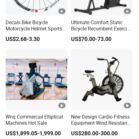
Decals Bike Bicycle
Ultimate Comfort Static
Motorcycle Helmet Sports
Bicycle Recumbent Exercise
Goods Stickers Water Slide
Bike Indoor Scademia for
US$2.68-3.30
US$70.00-73.00
Decals Stickers
Home Workouts
Wnq Commercail Elliptical
New Design Cardio Fitness
Machines Hot Sale
Equipment Wind Resistance
Spinning Air Exercise Bike
US$1,899.05-1,999.00
US$280.00-300.00