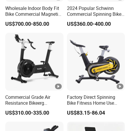
5."Do you test all your goods before
Wholesale Indoor Body Fit
2024 Popular Schwinn
Bike Commercial Magnetic
Commercial Spinning Bike
delivery ?"
Healthware Professional
with LED Monitor
US$700.00-850.00
US$360.00-400.00
Gym
Yes. We have to make 100% test before delivery.
Spin/Spinning/Exercise
Bike Price for
Fitness/Upright/Giant/Recu
6."What is the MOQ?"
mbent
Trail order is available.
7." How about your warranty coverage?"
5years for structral frame (not include powder-coating) ,
1year for accessories.
Commercial Grade Air
Factory Direct Spinning
Resistance Bikeerg
Bike Fitness Home Use
Professional Stationary Fan
Indoor Exercise Spin Bike
8."I don't know how to assemble the
US$310.00-335.00
US$83.15-86.04
Exercise Fitness Bike
Sports
goods, could you help me?"
Yes. We have installation instructions and label NO.