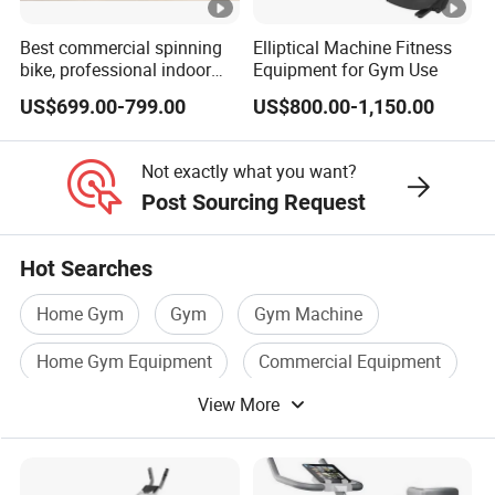
Best commercial spinning
Elliptical Machine Fitness
bike, professional indoor
Equipment for Gym Use
cycle, Define Health Tech -
US$699.00-799.00
US$800.00-1,150.00
New Professional Cycle
Connect Spinning Bike -HB-
2018
Not exactly what you want?
Post Sourcing Request
Hot Searches
Home Gym
Gym
Gym Machine
Home Gym Equipment
Commercial Equipment
View More
Gym Product