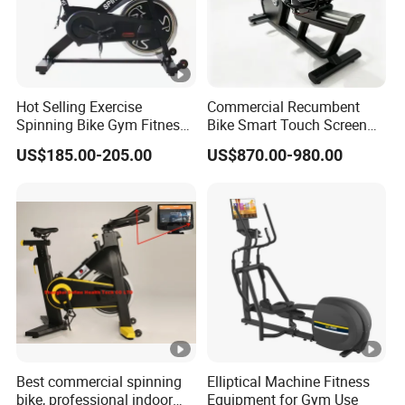
Hot Selling Exercise
Commercial Recumbent
Spinning Bike Gym Fitness
Bike Smart Touch Screen
Equipment for Commercial
Exercise Equipment for
US$185.00-205.00
US$870.00-980.00
Cardio Training
Home and Gym
Best commercial spinning
Elliptical Machine Fitness
bike, professional indoor
Equipment for Gym Use