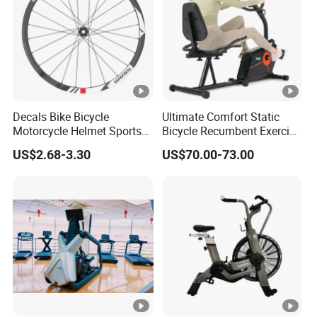
Decals Bike Bicycle
Ultimate Comfort Static
Motorcycle Helmet Sports
Bicycle Recumbent Exercise
Goods Stickers Water Slide
Bike Indoor Scademia for
US$2.68-3.30
US$70.00-73.00
Decals Stickers
Home Workouts