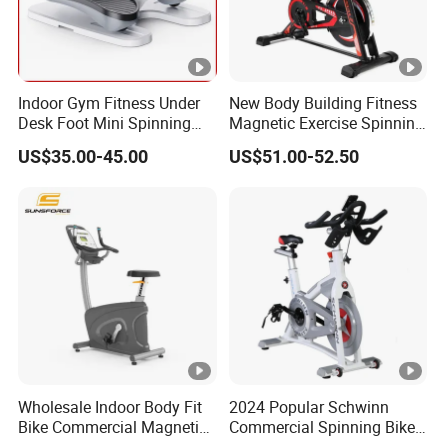
Indoor Gym Fitness Under
New Body Building Fitness
Desk Foot Mini Spinning
Magnetic Exercise Spinning
Exercise Bike
Gym Home Spin Bike
US$35.00-45.00
US$51.00-52.50
Wholesale Indoor Body Fit
2024 Popular Schwinn
Bike Commercial Magnetic
Commercial Spinning Bike
Healthware Professional
with LED Monitor