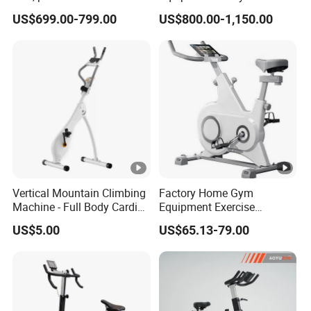
cycle, Define Health Tech -
US$699.00-799.00
US$800.00-1,150.00
New Professional Cycle
Connect Spinning Bike -HB-
2018
Vertical Mountain Climbing
Factory Home Gym
Machine - Full Body Cardio
Equipment Exercise
Home Fitness Exercise
Training Bike Spinning Bike
US$5.00
US$65.13-79.00
Equipment
with Cheap Price