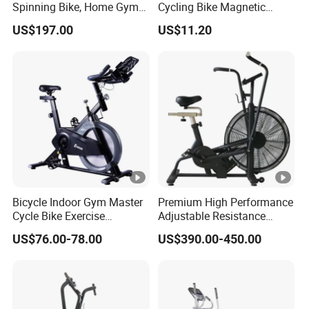
Spinning Bike, Home Gym
Cycling Bike Magnetic
Control Bike Exercise
Vertical Exercise Bike with
US$197.00
US$11.20
Bicycle Flywheel Stationary
Tablet Wbb18045
Gym Bike Indoor Fitness
Body Spin Bike/Shaping
Gym Equipment
Bicycle Indoor Gym Master
Premium High Performance
Cycle Bike Exercise
Adjustable Resistance
Trainer100kg Flywheel
Heavy Duty Soft Seat
US$76.00-78.00
US$390.00-450.00
Spinning Bike for Gym
Spinning Bike
Indoors