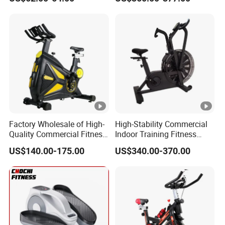
Bicycle
Exercise Bike with Durable
Pedal Stationary Spin Bike
Factory Wholesale of High-
High-Stability Commercial
Quality Commercial Fitness
Indoor Training Fitness
Equipment, Including
Gym Equipment
US$140.00-175.00
US$340.00-370.00
Magnetic Control Exercise
Air/Spinning Bike
Bikes, High-End Flywheel
Exercise Bikes, and Fixed
Exercise