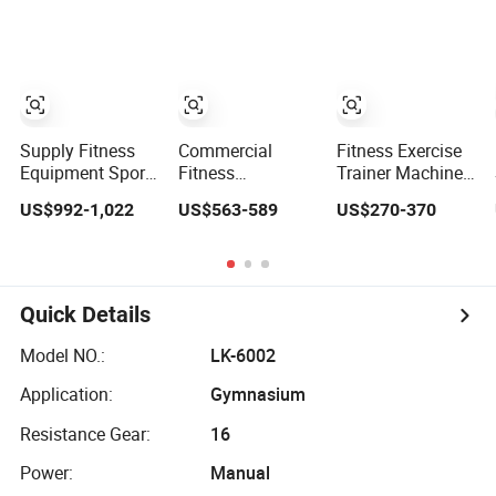
Lateral Raise
Loaded Exercise
Workouts
Machine
Gym Sport
Professional
Standing Multi
Machine Fitness
Exercise
Flight
Training Leg Curl
Commercial
Leg Extension
Fitness Machine
Gym Equipment
Gym Fitness
Equipment
Supply Fitness
Commercial
Fitness Exercise
Equipment Sport
Fitness
Trainer Machine
Machine Exercise
Equipment
Dual Functional
US$992-1,022
US$563-589
US$270-370
Machine Gym
Exercise Seated
Commercial
Equipment Plate
Back Row
Strength Training
Loading Smith
Machine Vertical
Bodybuilding
Machine with
Row Gym
Workout Pin Load
Squat Machine
Machine
Selection Seated
Quick Details
Leg Curl &
Extension Gym
Model NO.:
LK-6002
Equipment
Application:
Gymnasium
Resistance Gear:
16
Power:
Manual