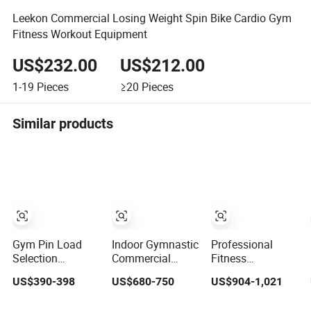
Leekon Commercial Losing Weight Spin Bike Cardio Gym
Fitness Workout Equipment
US$232.00
US$212.00
1-19
Pieces
≥20
Pieces
Similar products
Gym Pin Load
Indoor Gymnastic
Professional
Selection
Commercial
Fitness
Machines Arm
Hammer Strength
Equipment Pulley
US$390-398
US$680-750
US$904-1,021
Exercise Shoulder
Equipment Body
Machine for
Press Chest Press
Building Pins
Advanced