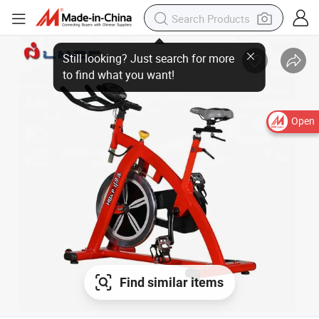
Open
Find similar items