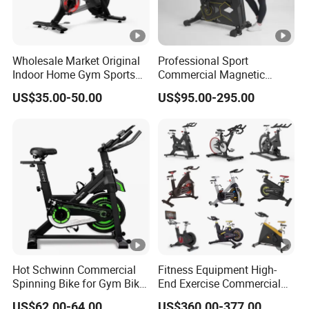
Wholesale Market Original
Professional Sport
Indoor Home Gym Sports
Commercial Magnetic
Equipment Fitness Products
Fitness Exercise Spinning
US$35.00-50.00
US$95.00-295.00
Stationary Exercise
Spin Bike
Immersive 22" HD
Touchscreen Treadmill
Spinning Bike
Hot Schwinn Commercial
Fitness Equipment High-
Spinning Bike for Gym Bike
End Exercise Commercial
Sports Equipment Exercise
Best Spinning Bike Indoor
US$62.00-64.00
US$360.00-377.00