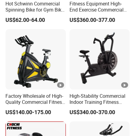
Hot Schwinn Commercial
Fitness Equipment High-
cost. You can choose the whole set of
gym
Spinning Bike for Gym Bike
End Exercise Commercial
equipment
from us, such as cardio, strength machines,
Sports Equipment Exercise
Best Spinning Bike Indoor
US$62.00-64.00
US$360.00-377.00
Bicycle
Exercise Bike with Durable
dumbbells etc.
Pedal Stationary Spin Bike
We provide the best after-sales service and standard
Our Honor :
warranty in the fitness industry.
Exhibition :
Packing And Shipping :
FAQ:
Factory Wholesale of High-
High-Stability Commercial
Quality Commercial Fitness
Indoor Training Fitness
Equipment, Including
Gym Equipment
1." Why do we choose you ?"
US$140.00-175.00
US$340.00-370.00
Magnetic Control Exercise
Air/Spinning Bike
Bikes, High-End Flywheel
Factory direct supply .
Exercise Bikes, and Fixed
Exercise
Great variety of goods .