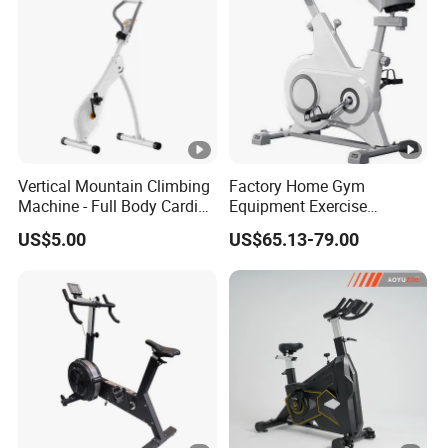
Vertical Mountain Climbing
Factory Home Gym
Machine - Full Body Cardio
Equipment Exercise
Home Fitness Exercise
Training Bike Spinning Bike
US$5.00
US$65.13-79.00
Equipment
with Cheap Price