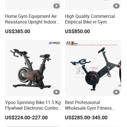
Home Gym Equipment Air
High Quality Commercial
Resistance Upright Indoor
Elliptical Bike in Gym
Exercise Bike Fan Bike
US$385.00
US$850.00
Ypoo Spinning Bike 11.5 Kg
Best Professional
Flywheel Electronic Control
Wholesale Gym Fitness
Brake System Exercise Bike
Indoor Stationary Exercise
US$224.00-227.00
US$285.00-345.00
Bike Concept2 Bikeerg