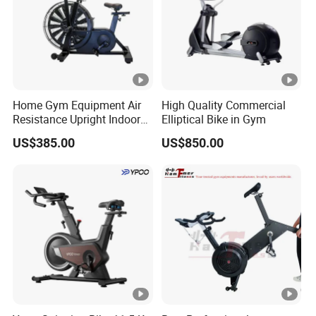
Home Gym Equipment Air
High Quality Commercial
Resistance Upright Indoor
Elliptical Bike in Gym
Exercise Bike Fan Bike
US$385.00
US$850.00