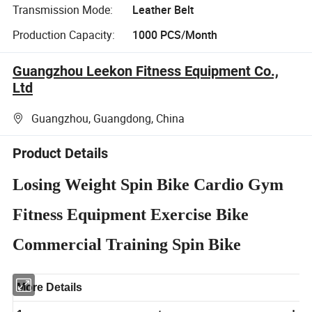
Transmission Mode:
Leather Belt
Production Capacity:
1000 PCS/Month
Guangzhou Leekon Fitness Equipment Co.,
Ltd
Guangzhou, Guangdong, China
Product Details
Losing Weight Spin Bike Cardio Gym
Fitness Equipment Exercise Bike
Commercial Training Spin Bike
More Details