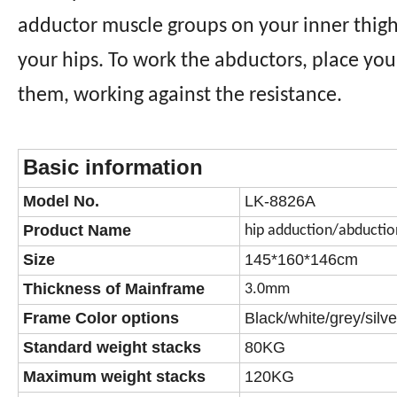
adductor muscle groups on your inner thigh
your hips. To work the abductors, place you
them, working against the resistance.
Basic information
Model No.
LK-8826A
Product Name
hip adduction/abductio
Size
145*160*146cm
Thickness of Mainframe
3.0mm
Frame Color options
Black/white/grey/silve
Standard weight stacks
80KG
Maximum weight stacks
120KG