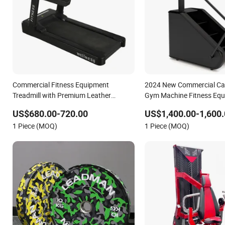
Commercial Fitness Equipment
2024 New Commercial Car
Treadmill with Premium Leather
Gym Machine Fitness Equ
Running Belt Professional Exercise
Climber Trainer
US$680.00-720.00
US$1,400.00-1,600.
Commercial Fitness Machine Gym
1 Piece (MOQ)
1 Piece (MOQ)
Fitness Equipment