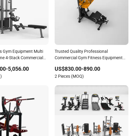
ss Gym Equipment Multi
Trusted Quality Professional
ne 4-Stack Commercial
Commercial Gym Fitness Equipment
 Machine
Max Glute Kickback PRO Machine for
00-5,056.00
US$830.00-890.00
Gluteus Training
)
2 Pieces (MOQ)