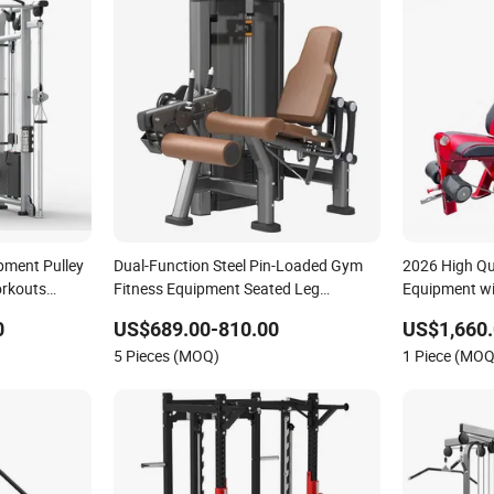
pment Pulley
Dual-Function Steel Pin-Loaded Gym
2026 High Qua
orkouts
Fitness Equipment Seated Leg
Equipment wi
mmercial
Extension Prone Leg Curl Exercise
Club
0
US$689.00-810.00
US$1,660.
ness
Bodybuilding Machine
5 Pieces (MOQ)
1 Piece (MOQ