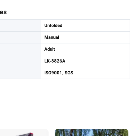
tes
Unfolded
Manual
Adult
LK-8826A
ISO9001, SGS