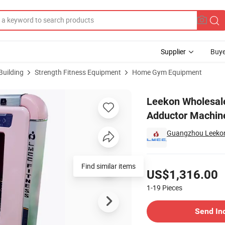
Supplier
Buye
Building
Strength Fitness Equipment
Home Gym Equipment
p Abductor Adductor Machine Commercial Workout Equipment
Leekon Wholesal
Adductor Machin
Guangzhou Leekon 
Pricing
Find similar items
US$1,316.00
1-19
Pieces
Contact Supplier
Send In