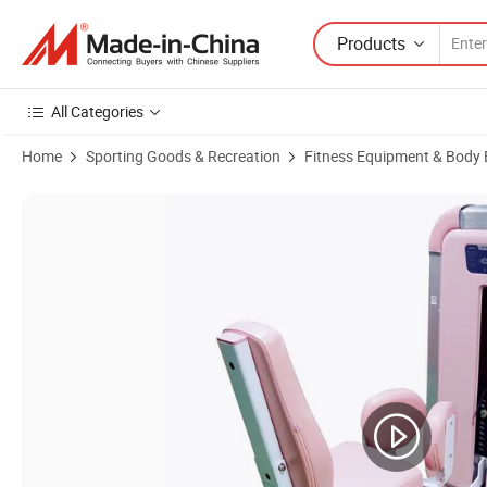
Products
All Categories
Home
Sporting Goods & Recreation
Fitness Equipment & Body 
Product Images of Leekon Wholesale Gym Equipment Commercial Hi