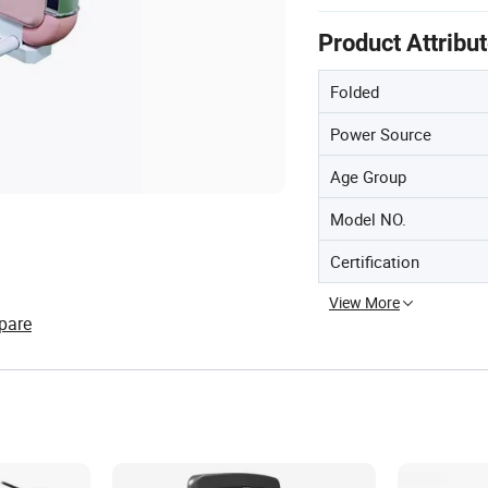
Product Attribu
Folded
Power Source
Age Group
Model NO.
Certification
View More
pare