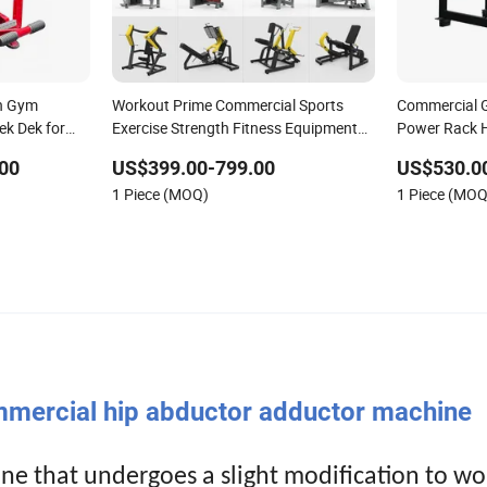
th Gym
Workout Prime Commercial Sports
Commercial 
ek Dek for
Exercise Strength Fitness Equipment
Power Rack H
Gym Equipment for Indoor Gym
Pit Shark Bel
00
US$399.00-799.00
US$530.0
Training
Squat Power
1 Piece (MOQ)
1 Piece (MOQ
ercial hip abductor adductor machine
ne that undergoes a slight modification to wo