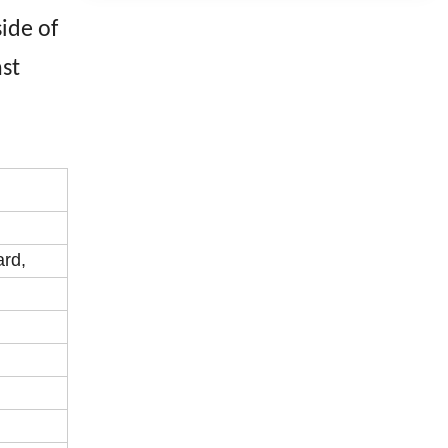
ide of
nst
ard,