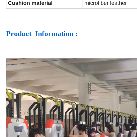
Cushion material
microfiber leather
Product Information :