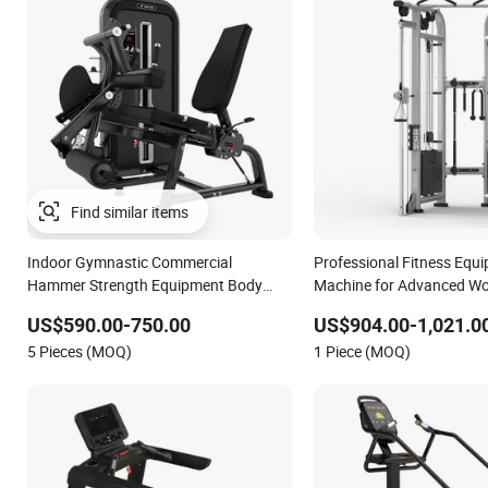
Find similar items
Indoor Gymnastic Commercial
Professional Fitness Equi
Hammer Strength Equipment Body
Machine for Advanced W
Building Pins Loaded Exercise Gym
Professional Exercise Co
US$590.00-750.00
US$904.00-1,021.0
Sport Machine Fitness Training Leg
Fitness Machine Gym Fit
5 Pieces (MOQ)
1 Piece (MOQ)
Curl Leg Extension Gym Equipment
Equipment