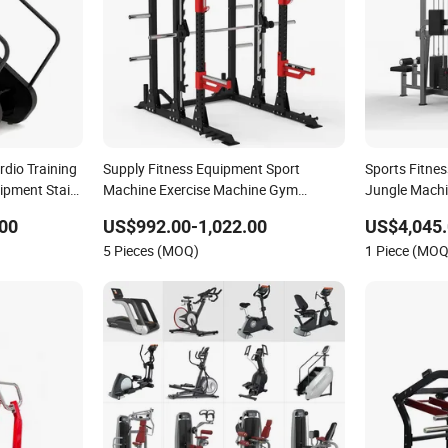
dio Training
Supply Fitness Equipment Sport
Sports Fitne
ipment Stair
Machine Exercise Machine Gym
Jungle Machi
Equipment Plate Loading Smith
Gym Fitness
00
US$992.00-1,022.00
US$4,045.
Machine with Squat Machine
5 Pieces (MOQ)
1 Piece (MOQ