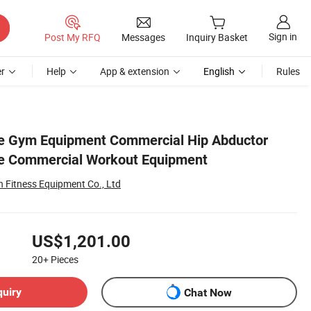
Sign in
Post My RFQ
Messages
Inquiry Basket
r
Help
App & extension
English
Rules
e Gym Equipment Commercial Hip Abductor
e Commercial Workout Equipment
Fitness Equipment Co., Ltd
US$1,201.00
20+
Pieces
quiry
Chat Now