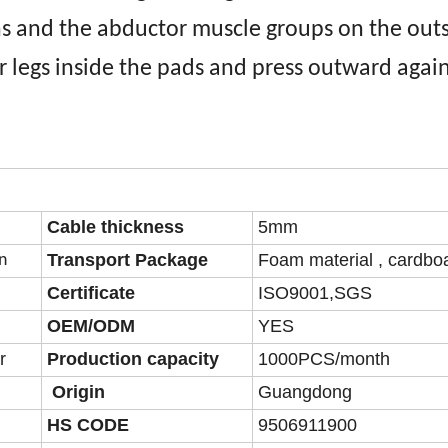
s and the abductor muscle groups on the outs
r legs inside the pads and press outward agai
Cable thickness
5mm
Transport Package
Foam material , cardbo
n
Certificate
ISO9001,SGS
OEM/ODM
YES
r
Production capacity
1000PCS/month
Origin
Guangdong
HS CODE
9506911900