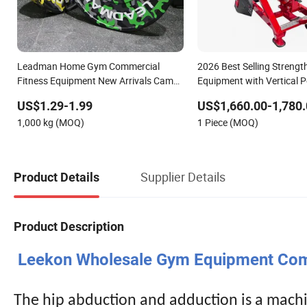
Leadman Home Gym Commercial
2026 Best Selling Streng
Fitness Equipment New Arrivals Camo
Equipment with Vertical P
Weightlifting Bumper Plates
Fitness Center
US$1.29-1.99
US$1,660.00-1,780.
1,000 kg (MOQ)
1 Piece (MOQ)
Supplier Details
Product Details
Product Description
Leekon Wholesale Gym Equipment Comm
The hip abduction and adduction is a machi