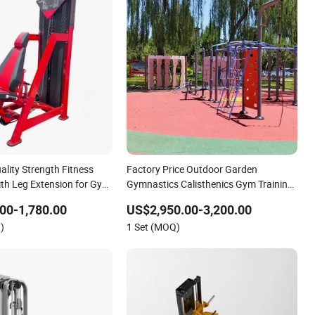
lity Strength Fitness
Factory Price Outdoor Garden
th Leg Extension for Gym
Gymnastics Calisthenics Gym Training
Street Workout Park Exercise Sports
00-1,780.00
US$2,950.00-3,200.00
Fitness Sports Playground Equipment
)
1 Set (MOQ)