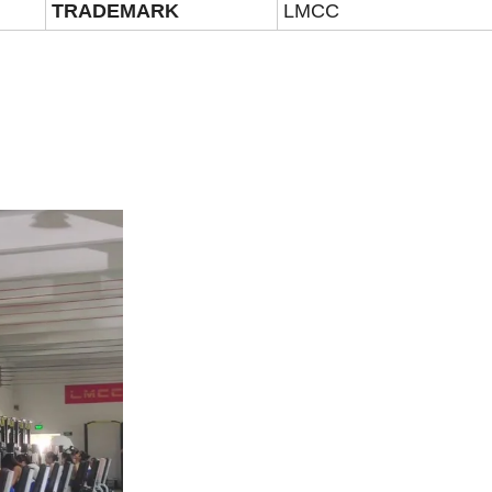
TRADEMARK
LMCC