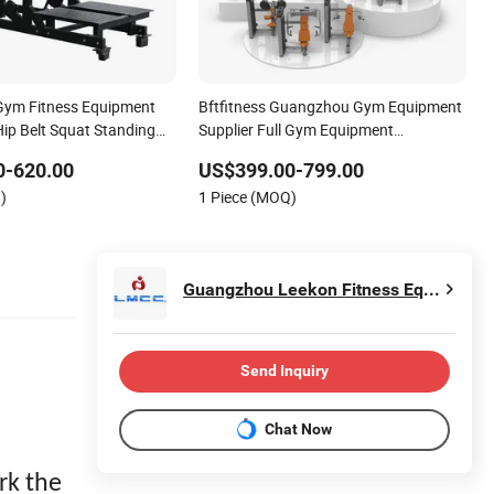
Gym Fitness Equipment
Bftfitness Guangzhou Gym Equipment
ip Belt Squat Standing
Supplier Full Gym Equipment
t Squat Multi Functional
Commercial Fitness Equipment for
0-620.00
US$399.00-799.00
 Rack
Gym Sports Club
)
1 Piece (MOQ)
Guangzhou Leekon Fitness Equipment Co., Ltd
Send Inquiry
Chat Now
rk the