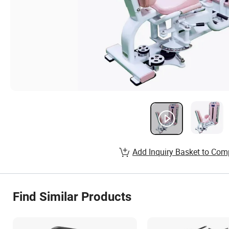
Add Inquiry Basket to Com
Find Similar Products