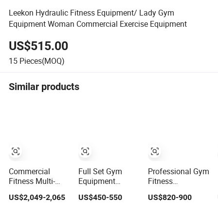
Leekon Hydraulic Fitness Equipment/ Lady Gym
Equipment Woman Commercial Exercise Equipment
US$515.00
15
Pieces(MOQ)
Similar products
Commercial
Full Set Gym
Professional Gym
Fitness Multi-
Equipment
Fitness
Jungle 8p Cable
Factory
Equipment Arms
US$2,049-2,065
US$450-550
US$820-900
Crossover
Wholesale High
Strength Machine
Gymnasium
Quality Strength
Seated ISO-