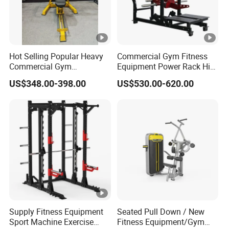
Hot Selling Popular Heavy
Commercial Gym Fitness
Commercial Gym
Equipment Power Rack Hip
Equipment Multi Bench
Belt Squat Standing Pit
US$348.00-398.00
US$530.00-620.00
Press for Home Use or
Shark Belt Squat Multi
Private Wrokroom
Functional Squat Power
Rack
Supply Fitness Equipment
Seated Pull Down / New
Sport Machine Exercise
Fitness Equipment/Gym