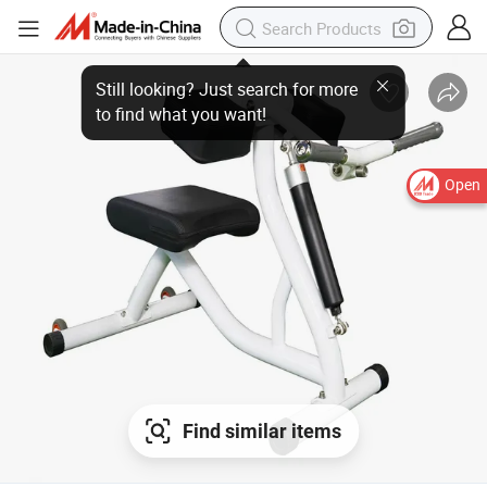
Open
Find similar items