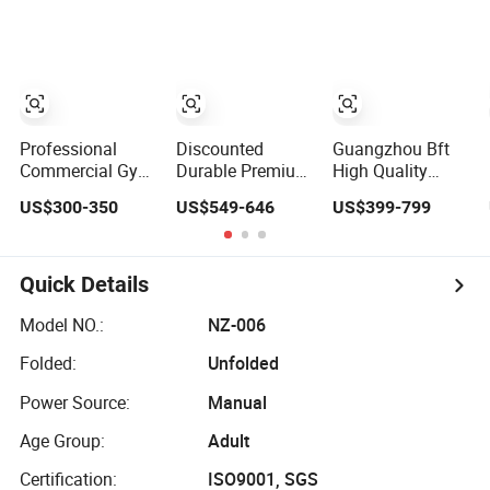
Abductor Back
Training Machine
Lateral Biceps
Gym Strength
Muscle Exercise
Curl Chest Press
Multi Station
Fitness
Machine
Machine
Commercial Use
Professional
Discounted
Guangzhou Bft
Commercial Gym
Durable Premium
High Quality
Fitness
Fitness
Commercial Gym
US$300-350
US$549-646
US$399-799
Equipment Plate
Equipment
Equipment
Loaded Strength
Adjustable Squat
Manufacturer
Training Shrug
Machine for Gym
Complete Gym
Lunge Squat
Strength Building
Strength Training
Quick Details
Deadlift
Fitness Machine
Bodybuilding
for Gym Sports
Model NO.:
NZ-006
Multi Low Row &
Club
Folded:
Unfolded
Deadlift Gym
Machine
Power Source:
Manual
Age Group:
Adult
Certification:
ISO9001, SGS