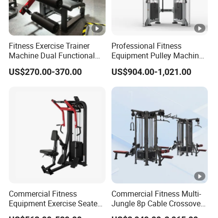
Fitness Exercise Trainer
Professional Fitness
Machine Dual Functional
Equipment Pulley Machine
Commercial Strength
for Advanced Workouts
US$270.00-370.00
US$904.00-1,021.00
Training Bodybuilding
Professional Exercise
Workout Pin Load Selection
Commercial Fitness
Seated Leg Curl & Extension
Machine Gym Fitness
Gym Equipment
Equipment
Commercial Fitness
Commercial Fitness Multi-
Equipment Exercise Seated
Jungle 8p Cable Crossover
Back Row Machine Vertical
Gymnasium Abductor Back