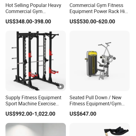
Hot Selling Popular Heavy
Commercial Gym Fitness
Commercial Gym
Equipment Power Rack Hip
Equipment Multi Bench
Belt Squat Standing Pit
US$348.00-398.00
US$530.00-620.00
Press for Home Use or
Shark Belt Squat Multi
Private Wrokroom
Functional Squat Power
Rack
Supply Fitness Equipment
Seated Pull Down / New
Sport Machine Exercise
Fitness Equipment/Gym
Machine Gym Equipment
Machine
US$992.00-1,022.00
US$647.00
Plate Loading Smith
Machine with Squat
Machine