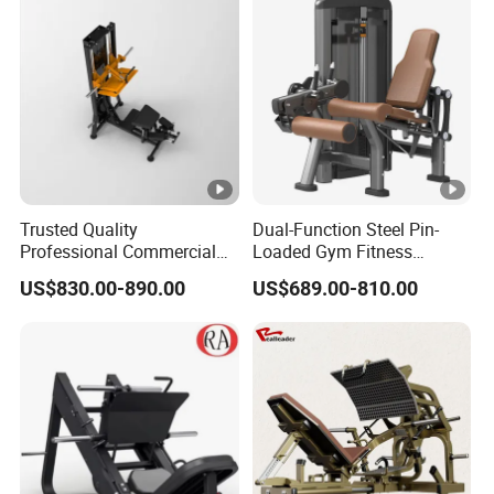
Press Hy-E02
Chest Press Fitness Gym
Equipment
Trusted Quality
Dual-Function Steel Pin-
Professional Commercial
Loaded Gym Fitness
Gym Fitness Equipment
Equipment Seated Leg
US$830.00-890.00
US$689.00-810.00
Max Glute Kickback PRO
Extension Prone Leg Curl
Machine for Gluteus
Exercise Bodybuilding
Training
Machine