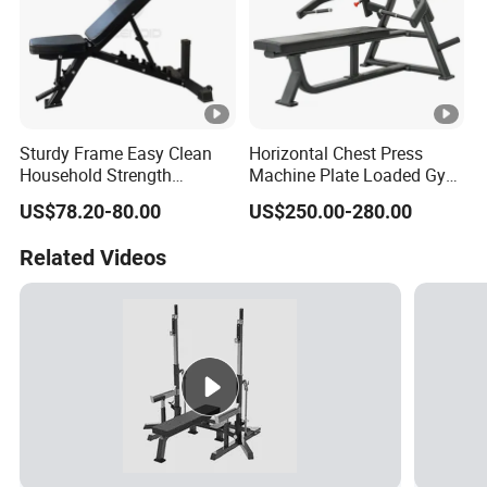
Sturdy Frame Easy Clean
Horizontal Chest Press
Household Strength
Machine Plate Loaded Gym
Training Bench
Equipment for Strength
US$78.20-80.00
US$250.00-280.00
Workout
Related Videos