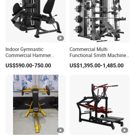
Indoor Gymnastic
Commercial Multi
Commercial Hammer
Functional Smith Machine
Strength Equipment Body
All in One Trainer for Gym
US$590.00-750.00
US$1,395.00-1,485.00
Building Pins Loaded
Exercise Gym Sport
Machine Fitness Training
Leg Curl Leg Extension Gym
Equipment