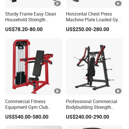
Sturdy Frame Easy Clean
Horizontal Chest Press
Household Strength
Machine Plate Loaded Gym
Training Bench
Equipment for Strength
US$78.20-80.00
US$250.00-280.00
Workout
Commercial Fitness
Professional Commercial
Equipment Gym Club
Bodybuilding Strength
Machine Body Building
Training Weight Plate
US$540.00-580.00
US$240.00-290.00
Hammer Strength Select
Seated Chest Exercise Plate
with Pin Loaded Shoulder
Loaded ISO-Lateral Incline