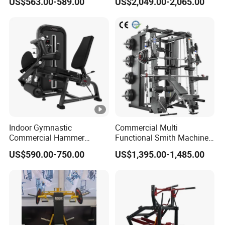
US$563.00-589.00
US$2,049.00-2,065.00
Row Gym Machine
Gym Strength Multi Station
Machine
Indoor Gymnastic
Commercial Multi
Commercial Hammer
Functional Smith Machine
Strength Equipment Body
All in One Trainer for Gym
US$590.00-750.00
US$1,395.00-1,485.00
Building Pins Loaded
Exercise Gym Sport
Machine Fitness Training
Leg Curl Leg Extension Gym
Equipment