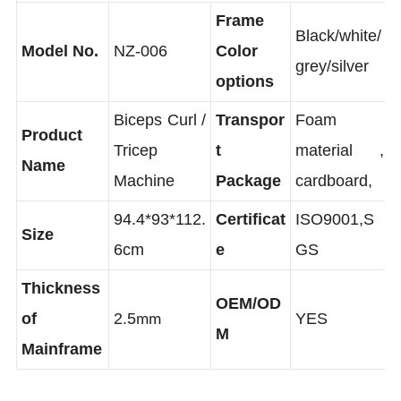
Frame
Black/white/
Model No.
NZ-006
Color
grey/silver
options
Biceps Curl /
Transpor
Foam
Product
Tricep
t
material ,
Name
Machine
Package
cardboard,
94.4*93*112.
Certificat
ISO9001,S
Size
6cm
e
GS
Thickness
OEM/OD
of
2.5
YES
mm
M
Mainframe