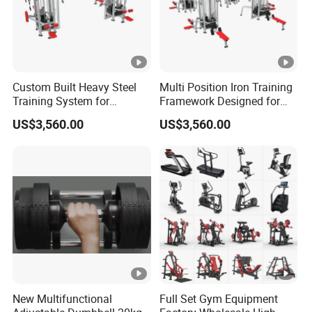
Custom Built Heavy Steel
Multi Position Iron Training
Training System for
Framework Designed for
Commercial Buyers Seeking
Facilities Serving Multiple
US$3,560.00
US$3,560.00
Durable Full Body Solutions
Users Multi User Gym
Multi Gym Equipment
Station
New Multifunctional
Full Set Gym Equipment