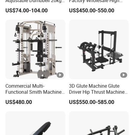
Adjustable Dumbbell 20kg-
Factory Wholesale High
32kg-80lb Strength
Quality Strength Training
US$74.00-104.00
US$450.00-550.00
Equipment Commercial
Machine Muscle Exercise
Fitness Equipment
Fitness Commercial Use
Commercial Multi-
3D Glute Machine Glute
Functional Smith Machine
Driver Hip Thrust Machine
High Capacity Squat Rack
Glute Bridge Plate Load
US$480.00
US$550.00-585.00
for Fitness Centers and
Gym Equipment
Home Gyms Complete
Training Station