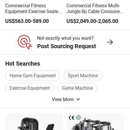
Commercial Fitness
Commercial Fitness Multi-
Equipment Exercise Seated
Jungle 8p Cable Crossover
Back Row Machine Vertical
Gymnasium Abductor Back
US$563.00-589.00
US$2,049.00-2,065.00
Row Gym Machine
Gym Strength Multi Station
Machine
Not exactly what you want?
Post Sourcing Request
Hot Searches
Home Gym Equipment
Sport Machine
Exercise Equipment
Game Machine
View More
Fitness Machine
Sports Fitness Equipment