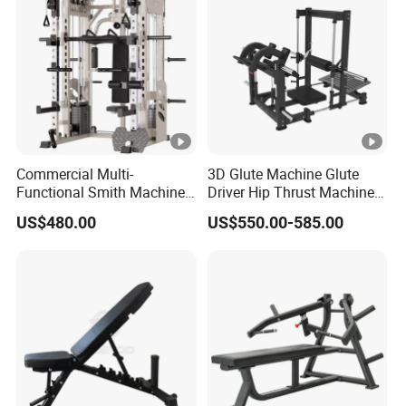
Commercial Multi-
3D Glute Machine Glute
Functional Smith Machine
Driver Hip Thrust Machine
High Capacity Squat Rack
Glute Bridge Plate Load
US$480.00
US$550.00-585.00
for Fitness Centers and
Gym Equipment
Home Gyms Complete
Training Station