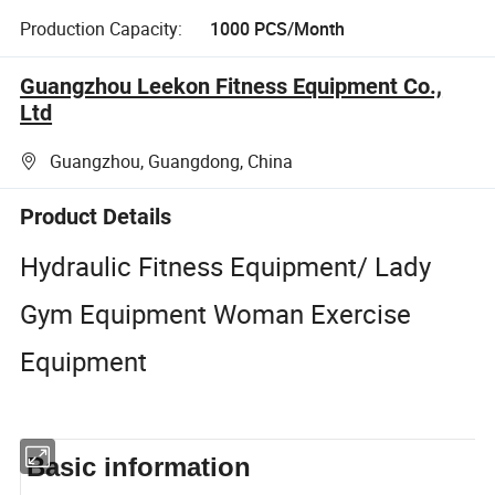
Production Capacity:
1000 PCS/Month
Guangzhou Leekon Fitness Equipment Co.,
Ltd
Guangzhou, Guangdong, China
Product Details
Hydraulic Fitness Equipment/ Lady
Gym Equipment Woman Exercise
Equipment
Basic information