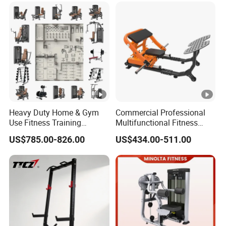
Fitness Equipment
Heavy Duty Home & Gym
Commercial Professional
Use Fitness Training
Multifunctional Fitness
Equipment Commercial
Equipment with Glute Drive
US$785.00-826.00
US$434.00-511.00
Gym Machine Fitness
Bridge Machine
Equipment Pin Load Gym
Equipment Pec Rear Deltoid
Fly