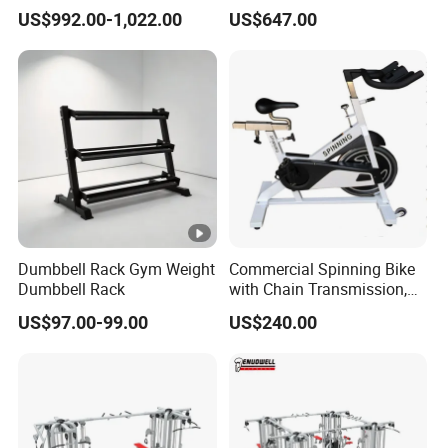
Machine Gym Equipment
Machine
US$992.00-1,022.00
US$647.00
Plate Loading Smith
Machine with Squat
Machine
Dumbbell Rack Gym Weight
Commercial Spinning Bike
Dumbbell Rack
with Chain Transmission,
Copies Star Trac
US$97.00-99.00
US$240.00