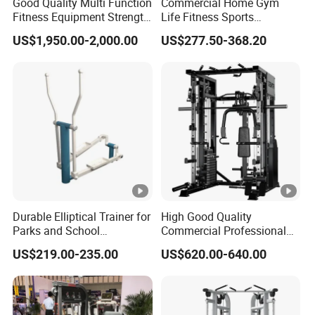
Good Quality Multi Function
Commercial Home Gym
4.How is your spare parts?"
Fitness Equipment Strength
Life Fitness Sports
2% of total amount easy worn spare parts is provided,
Training Machine Multi-
Equipment Deadlift Wood
US$1,950.00-2,000.00
US$277.50-368.20
Jungle 8p
Platform Machines
welcome to inquire for the spare part list if necessary.
5."Do you test all your goods before
delivery ?"
Yes. We have to make 100% test before delivery.
6."What is the MOQ?"
Trail order is available.
Durable Elliptical Trainer for
High Good Quality
Parks and School
Commercial Professional
Recreation Outdoot Fitness
Body Building Power Squat
7." How about your warranty coverage?"
US$219.00-235.00
US$620.00-640.00
Euqipment
Smith Machine
5years for structral frame (not include powder-coating) ,
1year for accessories.