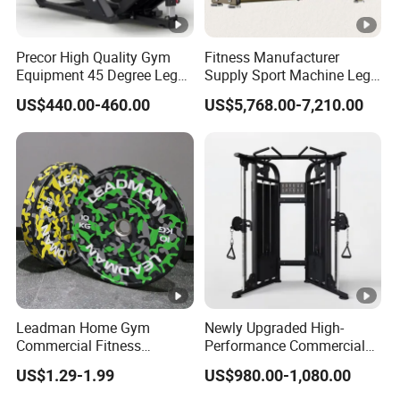
Precor High Quality Gym
Fitness Manufacturer
Equipment 45 Degree Leg
Supply Sport Machine Leg
Press Fitness Machine
Press Gym Equipment
US$440.00-460.00
US$5,768.00-7,210.00
Fitness Equipment
Leadman Home Gym
Newly Upgraded High-
Commercial Fitness
Performance Commercial
Equipment New Arrivals
Comprehensive Pin Loaded
US$1.29-1.99
US$980.00-1,080.00
Camo Weightlifting Bumper
Steel Dual Pulley Multi
Plates
Functional Station Gym