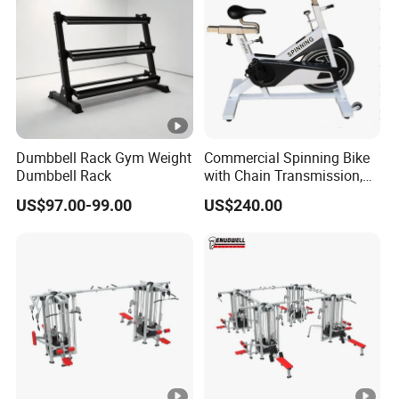
Dumbbell Rack Gym Weight
Commercial Spinning Bike
Dumbbell Rack
with Chain Transmission,
Copies Star Trac
US$97.00-99.00
US$240.00