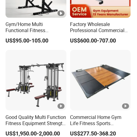
Gym/Home Multi
Factory Wholesale
Functional Fitness
Professional Commercial
Equipment Power Rack Half
Gym Equipment Oval Tube
US$95.00-105.00
US$600.00-707.00
Rack Squat Cage
Strength Training Lateral
Raise
Good Quality Multi Function
Commercial Home Gym
Fitness Equipment Strength
Life Fitness Sports
Training Machine Multi-
Equipment Deadlift Wood
US$1,950.00-2,000.00
US$277.50-368.20
Jungle 8p
Platform Machines