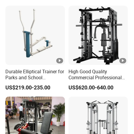
Durable Elliptical Trainer for
High Good Quality
Parks and School
Commercial Professional
Recreation Outdoot Fitness
Body Building Power Squat
US$219.00-235.00
US$620.00-640.00
Euqipment
Smith Machine