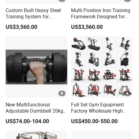
Custom Built Heavy Steel
Multi Position Iron Training
Training System for
Framework Designed for
Commercial Buyers Seeking
Facilities Serving Multiple
US$3,560.00
US$3,560.00
Durable Full Body Solutions
Users Multi User Gym
Multi Gym Equipment
Station
New Multifunctional
Full Set Gym Equipment
Adjustable Dumbbell 20kg-
Factory Wholesale High
32kg-80lb Strength
Quality Strength Training
US$74.00-104.00
US$450.00-550.00
Equipment Commercial
Machine Muscle Exercise
Fitness Equipment
Fitness Commercial Use