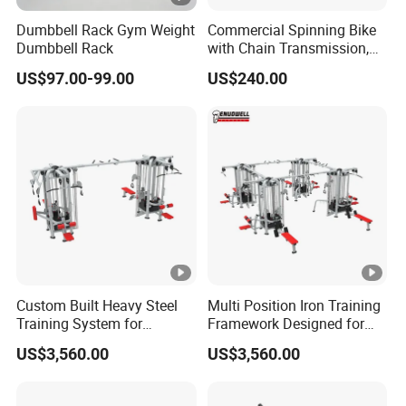
Dumbbell Rack Gym Weight
Commercial Spinning Bike
Dumbbell Rack
with Chain Transmission,
Copies Star Trac
US$97.00-99.00
US$240.00
Custom Built Heavy Steel
Multi Position Iron Training
Training System for
Framework Designed for
Commercial Buyers Seeking
Facilities Serving Multiple
US$3,560.00
US$3,560.00
Durable Full Body Solutions
Users Multi User Gym
Multi Gym Equipment
Station