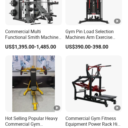
Commercial Multi
Gym Pin Load Selection
Functional Smith Machine
Machines Arm Exercise
All in One Trainer for Gym
Shoulder Press Chest Press
US$1,395.00-1,485.00
US$390.00-398.00
Lateral Raise Machine
Standing Multi Flight
Hot Selling Popular Heavy
Commercial Gym Fitness
Commercial Gym
Equipment Power Rack Hip