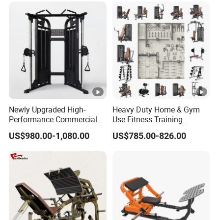
Gimnasio with 65kgs
Training
Weight Stack
Newly Upgraded High-
Heavy Duty Home & Gym
Performance Commercial
Use Fitness Training
Comprehensive Pin Loaded
Equipment Commercial
US$980.00-1,080.00
US$785.00-826.00
Steel Dual Pulley Multi
Gym Machine Fitness
Functional Station Gym
Equipment Pin Load Gym
Fitness Equipment
Equipment Pec Rear Deltoid
Fly