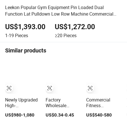
Leekon Popular Gym Equipment Pin Loaded Dual
Function Lat Pulldown Low Row Machine Commercial
Gym Equipment
US$1,393.00
US$1,272.00
1-19
Pieces
≥20
Pieces
Similar products
Newly Upgraded
Factory
Commercial
High-
Wholesale
Fitness
Performance
Customization
Equipment Gym
US$980-1,080
US$0.34-0.45
US$540-580
Commercial
Iron Dumbbell Set
Club Machine
Comprehensive
Gym Equipment
Body Building