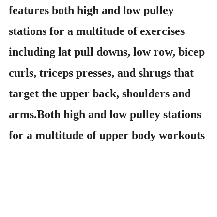
features both high and low pulley
stations for a multitude of exercises
including lat pull downs, low row, bicep
curls, triceps presses, and shrugs that
target the upper back, shoulders and
arms.Both high and low pulley stations
for a multitude of upper body workouts