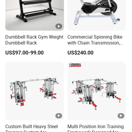
Dumbbell Rack Gym Weight
Commercial Spinning Bike
Dumbbell Rack
with Chain Transmission,
Copies Star Trac
US$97.00-99.00
US$240.00
Custom Built Heavy Steel
Multi Position Iron Training