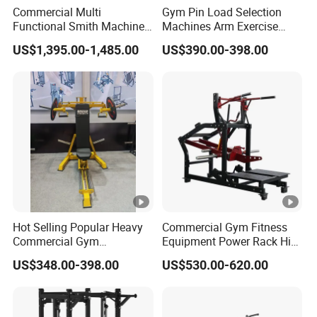
Commercial Multi
Gym Pin Load Selection
Functional Smith Machine
Machines Arm Exercise
All in One Trainer for Gym
Shoulder Press Chest Press
US$1,395.00-1,485.00
US$390.00-398.00
Lateral Raise Machine
Standing Multi Flight
Hot Selling Popular Heavy
Commercial Gym Fitness
Commercial Gym
Equipment Power Rack Hip
Equipment Multi Bench
Belt Squat Standing Pit
US$348.00-398.00
US$530.00-620.00
Press for Home Use or
Shark Belt Squat Multi
Private Wrokroom
Functional Squat Power
Rack