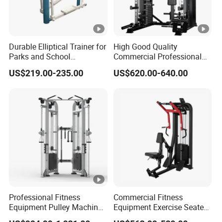
Durable Elliptical Trainer for
High Good Quality
Parks and School
Commercial Professional
Recreation Outdoot Fitness
Body Building Power Squat
US$219.00-235.00
US$620.00-640.00
Euqipment
Smith Machine
Professional Fitness
Commercial Fitness
Equipment Pulley Machine
Equipment Exercise Seated
for Advanced Workouts
Back Row Machine Vertical