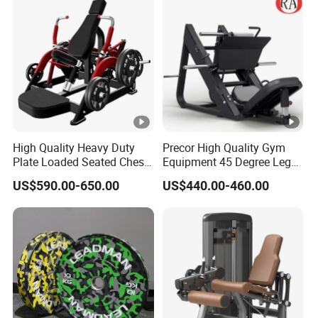
Press Hy-E02
High Quality Heavy Duty
Precor High Quality Gym
Plate Loaded Seated Chest
Equipment 45 Degree Leg
Press Machine for Gym
Press Fitness Machine
US$590.00-650.00
US$440.00-460.00