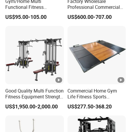
Gym/Home Multi
Factory Wholesale
Functional Fitness
Professional Commercial
Equipment Power Rack Half
Gym Equipment Oval Tube
We provide the best after-sales service and standard
US$95.00-105.00
US$600.00-707.00
Rack Squat Cage
Strength Training Lateral
Our Honor :
warranty in the fitness industry.
Raise
Exhibition :
Packing And Shipping :
FAQ:
1." Why do we choose you ?"
Good Quality Multi Function
Commercial Home Gym
Fitness Equipment Strength
Life Fitness Sports
Factory direct supply .
Training Machine Multi-
Equipment Deadlift Wood
Great variety of goods .
US$1,950.00-2,000.00
US$277.50-368.20
Jungle 8p
Platform Machines
+28 years professional OEM&ODM ability.
Strong and professional R&D ability.
Strict quality control system.