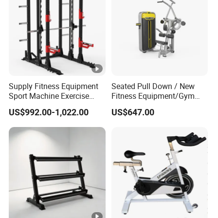
Supply Fitness Equipment
Seated Pull Down / New
Sport Machine Exercise
Fitness Equipment/Gym
Machine Gym Equipment
Machine
US$992.00-1,022.00
US$647.00
Plate Loading Smith
Machine with Squat
Machine