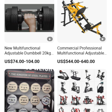
New Multifunctional
Commercial Professional
Adjustable Dumbbell 20kg-
Multifunctional Adjustable
32kg-80lb Strength
Fitness Equipment with 45
US$74.00-104.00
US$544.00-640.00
Equipment Commercial
Degree Leg Press
Fitness Equipment