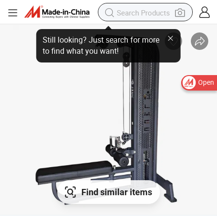
Still looking? Just search for more
to find what you want!
Open
Find similar items