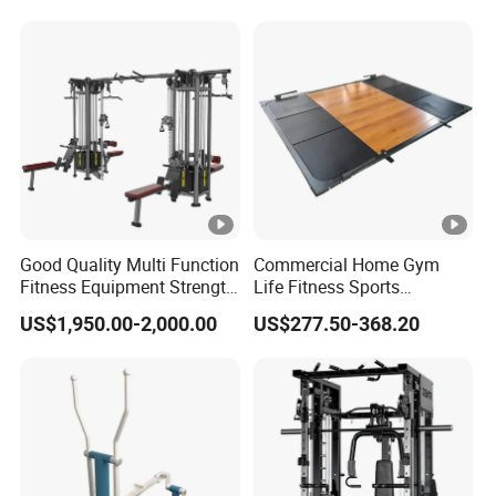
Raise
Good Quality Multi Function
Commercial Home Gym
Fitness Equipment Strength
Life Fitness Sports
Training Machine Multi-
Equipment Deadlift Wood
US$1,950.00-2,000.00
US$277.50-368.20
Jungle 8p
Platform Machines