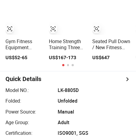
Pin Loaded Steel
Fitness Rubber
Hammer Strength
Dual Pulley Multi
Hex Dumbbell
Select with Pin
Functional
Loaded Shoulder
Station Gym
Press Hy-E02
Fitness
Equipment
Gym Fitness
Home Strength
Seated Pull Down
Equipment
Training Three
/ New Fitness
Weight Plates
Station Multi
Equipment/Gym
US$52-65
US$167-173
US$647
Adjustable Cast
Gym Equipment
Machine
Iron Dumbbell Set
Fitness
Equipment Gym
Club Machine
Quick Details
Equipo De
Gimnasio with
Model NO.:
LK-8805D
65kgs Weight
Folded:
Unfolded
Stack
Power Source:
Manual
Age Group:
Adult
Certification:
ISO9001, SGS