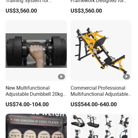
Training System for
Framework Designed for
Commercial Buyers Seeking
Facilities Serving Multiple
US$3,560.00
US$3,560.00
Durable Full Body Solutions
Users Multi User Gym
Multi Gym Equipment
Station
New Multifunctional
Commercial Professional
Adjustable Dumbbell 20kg-
Multifunctional Adjustable
32kg-80lb Strength
Fitness Equipment with 45
US$74.00-104.00
US$544.00-640.00
Equipment Commercial
Degree Leg Press
Fitness Equipment