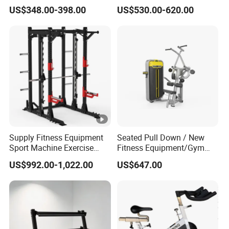
Equipment Multi Bench
Belt Squat Standing Pit
US$348.00-398.00
US$530.00-620.00
Press for Home Use or
Shark Belt Squat Multi
Private Wrokroom
Functional Squat Power
Rack
Supply Fitness Equipment
Seated Pull Down / New
Sport Machine Exercise
Fitness Equipment/Gym
Machine Gym Equipment
Machine
US$992.00-1,022.00
US$647.00
Plate Loading Smith
Machine with Squat
Machine