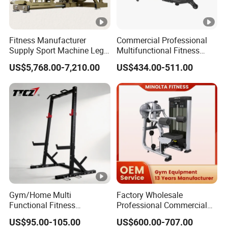
Fitness Manufacturer
Commercial Professional
Supply Sport Machine Leg
Multifunctional Fitness
Press Gym Equipment
Equipment with Glute Drive
US$5,768.00-7,210.00
US$434.00-511.00
Fitness Equipment
Bridge Machine
Gym/Home Multi
Factory Wholesale
Functional Fitness
Professional Commercial
Equipment Power Rack Half
Gym Equipment Oval Tube
US$95.00-105.00
US$600.00-707.00
Rack Squat Cage
Strength Training Lateral