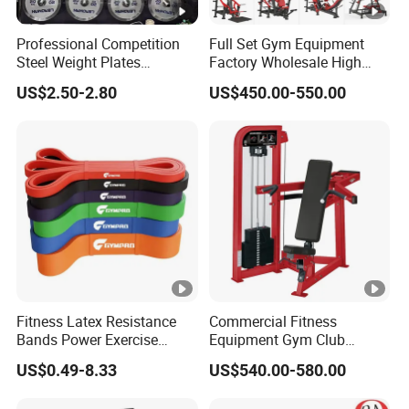
Professional Competition
Full Set Gym Equipment
Steel Weight Plates
Factory Wholesale High
Precision Calibrated Barbell
Quality Strength Training
US$2.50-2.80
US$450.00-550.00
Discs
Machine Muscle Exercise
Fitness Commercial Use
Fitness Latex Resistance
Commercial Fitness
Bands Power Exercise
Equipment Gym Club
Stretch Pull up Assist Band
Machine Body Building
US$0.49-8.33
US$540.00-580.00
Hammer Strength Select
with Pin Loaded Shoulder