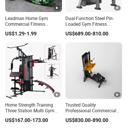
Leadman Home Gym
Dual-Function Steel Pin-
Commercial Fitness
Loaded Gym Fitness
Equipment New Arrivals
Equipment Seated Leg
US$1.29-1.99
US$689.00-810.00
Camo Weightlifting Bumper
Extension Prone Leg Curl
Plates
Exercise Bodybuilding
Machine
Home Strength Training
Trusted Quality
Three Station Multi Gym
Professional Commercial
Equipment Fitness
Gym Fitness Equipment
US$167.00-173.00
US$830.00-890.00
Equipment Gym Club
Max Glute Kickback PRO
Machine Equipo De
Machine for Gluteus