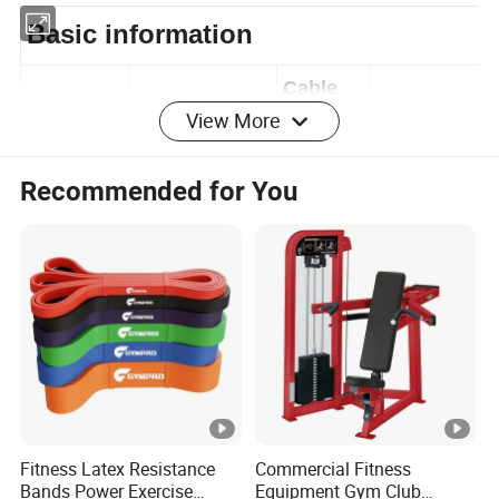
Basic information
View More
Cable
Model No.
LK-8805D
thickne
5mm
Recommended for You
ss
Transpo
lat pulldow
Foam
Product
rt
seated low row
material ,
Name
Packag
machine
cardboard,
e
Certifica
ISO9001,S
Size
171x87x208
te
GS
Fitness Latex Resistance
Commercial Fitness
Bands Power Exercise
Equipment Gym Club
Thicknes