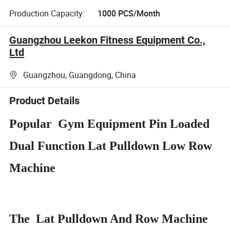
Production Capacity:
1000 PCS/Month
Guangzhou Leekon Fitness Equipment Co.,
Ltd
Guangzhou, Guangdong, China
Product Details
Popular Gym Equipment Pin Loaded
Dual Function Lat Pulldown Low Row
Machine
The Lat Pulldown And Row Machine