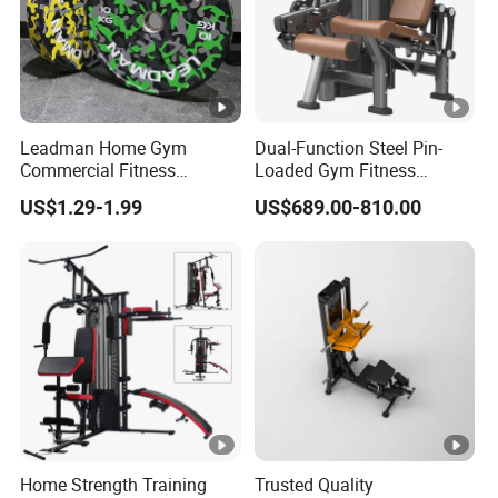
Cushion
microfiber
TRADE
LMCC
material
leather
MARK
Product Information :
Leadman Home Gym
Dual-Function Steel Pin-
Commercial Fitness
Loaded Gym Fitness
Equipment New Arrivals
Equipment Seated Leg
US$1.29-1.99
US$689.00-810.00
Camo Weightlifting Bumper
Extension Prone Leg Curl
Plates
Exercise Bodybuilding
Machine
Home Strength Training
Trusted Quality