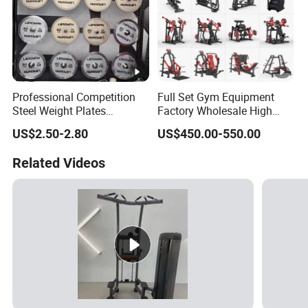
Professional Competition
Full Set Gym Equipment
Steel Weight Plates
Factory Wholesale High
Precision Calibrated Barbell
Quality Strength Training
US$2.50-2.80
US$450.00-550.00
Discs
Machine Muscle Exercise
Fitness Commercial Use
Related Videos