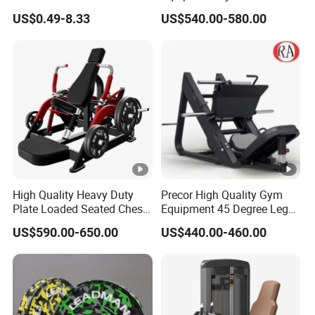
Stretch Pull up Assist Band
Machine Body Building
US$0.49-8.33
US$540.00-580.00
s of
OEM/O
Hammer Strength Select
YES
3.0mm
with Pin Loaded Shoulder
Mainfram
DM
Press Hy-E02
e
Frame
Product
Black/white/gr
1000PCS/
Color
ion
ey/silver
month
options
capacity
Standard
Guangdon
High Quality Heavy Duty
Precor High Quality Gym
weight
40KG
Origin
Plate Loaded Seated Chest
Equipment 45 Degree Leg
g
Press Machine for Gym
Press Fitness Machine
stacks
US$590.00-650.00
US$440.00-460.00
Maximum
HS
950691190
weight
140KG
CODE
0
stacks