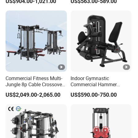
US$904.00-1,021.00
US$563.00-589.00
Professional Exercise
Row Gym Machine
Commercial Fitness
Machine Gym Fitness
Equipment
Commercial Fitness Multi-
Indoor Gymnastic
Jungle 8p Cable Crossover
Commercial Hammer
Gymnasium Abductor Back
Strength Equipment Body
US$2,049.00-2,065.00
US$590.00-750.00
Gym Strength Multi Station
Building Pins Loaded
Machine
Exercise Gym Sport
Machine Fitness Training
Leg Curl Leg Extension Gym
Equipment